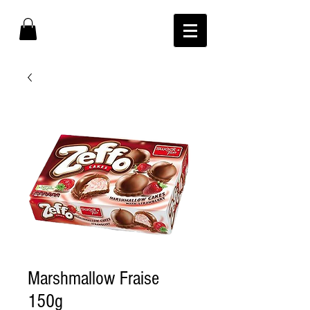
Marshmallow Fraise
150g